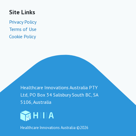
Site Links
Privacy Policy
Terms of Use
Cookie Policy
Healthcare Innovations Australia PTY
Ltd, PO Box 34 Salisbury South BC, SA
5106, Australia
Healthcare Innovations Australia ©2026