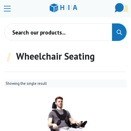
Products search
Wheelchair Seating
Showing the single result