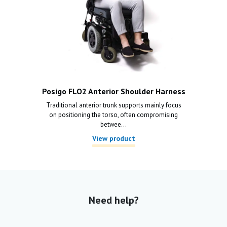
Posigo FLO2 Anterior Shoulder Harness
Traditional anterior trunk supports mainly focus
on positioning the torso, often compromising
betwee...
View product
Need help?