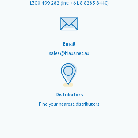
1300 499 282
(Int: +61 8 8285 8440)
Email
sales@hiaus.net.au
Distributors
Find your nearest distributors