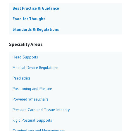
Best Practice & Guidance
Food for Thought
Standards & Regulations
Speciality Areas
Head Supports
Medical Device Regulations
Paediatrics
Positioning and Posture
Powered Wheelchairs
Pressure Care and Tissue Integrity
Rigid Postural Supports
Terminology and Measurement