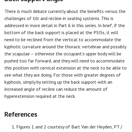
There is much debate currently about the benefits versus the
challenges of tilt and recline in seating systems. This is
addressed in more detail in Part 6 in this series. In brief, if the
bottom of the back support is placed at the PSISs, it will
need to be reclined from the vertical to accommodate the
kyphotic curvature around the thoracic vertebrae and possibly
the scapulae – otherwise the occupant’s upper body will be
pushed too far forward, and they will need to accommodate
this position with cervical extension at the neck to be able to
see what they are doing. For those with greater degrees of
kyphosis, simply by setting up the back support with an
increased angle of recline can reduce the amount of
hyperextension required at the neck.
References
Figures 1 and 2 courtesy of Bart Van der Heyden, PT /