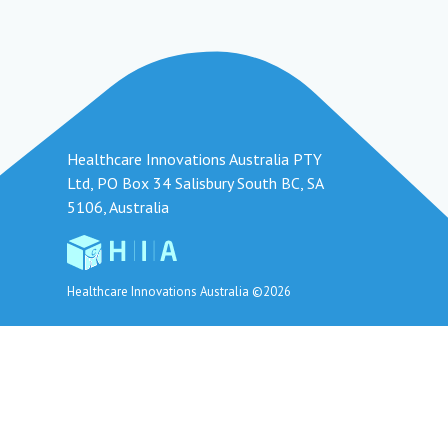
Healthcare Innovations Australia PTY
Ltd, PO Box 34 Salisbury South BC, SA
5106, Australia
Healthcare Innovations Australia ©2026