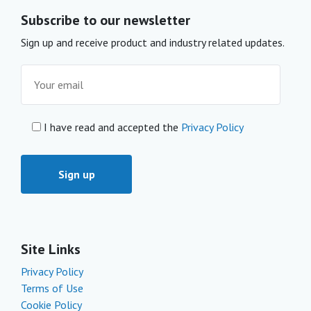
Subscribe to our newsletter
Sign up and receive product and industry related updates.
I have read and accepted the
Privacy Policy
Site Links
Privacy Policy
Terms of Use
Cookie Policy