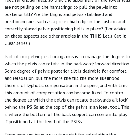
are not pulling on the hamstrings to pull the pelvis into
posterior tilt? Are the thighs and pelvis stabilised and
positioning aids such as a pre-ischial ridge in the cushion and
correctly placed pelvic positioning belts in place? (For advice
on these aspects see other articles in the THIIS Let’s Get It
Clear series.)
Part of our pelvic positioning aims is to manage the degree to
which the pelvis can rotate in the backward/forward direction.
Some degree of pelvic posterior tilt is desirable for comfort
and relaxation, but the more the tilt the more likelihood
there is of kyphotic compensation in the spine, and with time
this amount of compensation can become fixed. To control
the degree to which the pelvis can rotate backwards a ‘block’
behind the PSISs at the top of the pelvis is an ideal tool. This
is where the bottom of the back support can come into play
if positioned at the level of the PSISs.
From here, we have a starting point for calculating the