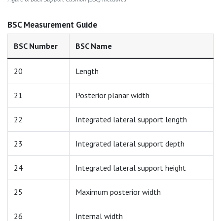
BSC Measurement Guide
BSC Number
BSC Name
20
Length
21
Posterior planar width
22
Integrated lateral support length
23
Integrated lateral support depth
24
Integrated lateral support height
25
Maximum posterior width
26
Internal width