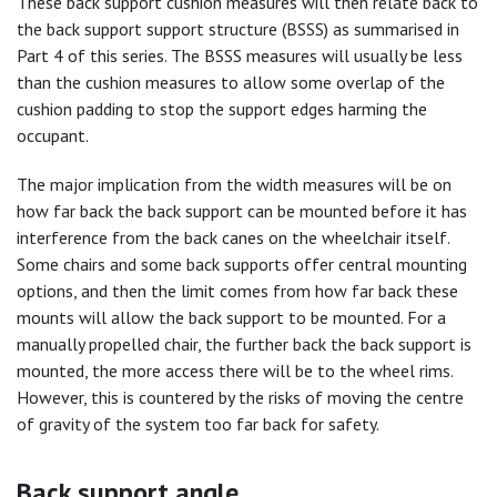
These back support cushion measures will then relate back to
the back support support structure (BSSS) as summarised in
Part 4 of this series. The BSSS measures will usually be less
than the cushion measures to allow some overlap of the
cushion padding to stop the support edges harming the
occupant.
The major implication from the width measures will be on
how far back the back support can be mounted before it has
interference from the back canes on the wheelchair itself.
Some chairs and some back supports offer central mounting
options, and then the limit comes from how far back these
mounts will allow the back support to be mounted. For a
manually propelled chair, the further back the back support is
mounted, the more access there will be to the wheel rims.
However, this is countered by the risks of moving the centre
of gravity of the system too far back for safety.
Back support angle