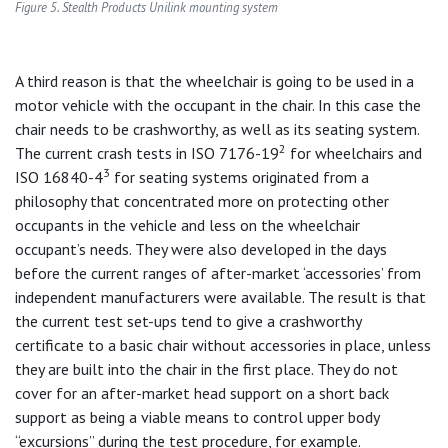
Figure 5. Stealth Products Unilink mounting system
A third reason is that the wheelchair is going to be used in a
motor vehicle with the occupant in the chair. In this case the
chair needs to be crashworthy, as well as its seating system.
2
The current crash tests in ISO 7176-19
for wheelchairs and
3
ISO 16840-4
for seating systems originated from a
philosophy that concentrated more on protecting other
occupants in the vehicle and less on the wheelchair
occupant’s needs. They were also developed in the days
before the current ranges of after-market ‘accessories’ from
independent manufacturers were available. The result is that
the current test set-ups tend to give a crashworthy
certificate to a basic chair without accessories in place, unless
they are built into the chair in the first place. They do not
cover for an after-market head support on a short back
support as being a viable means to control upper body
“excursions” during the test procedure, for example.