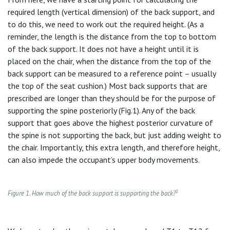
required length (vertical dimension) of the back support, and
to do this, we need to work out the required height. (As a
reminder, the length is the distance from the top to bottom
of the back support. It does not have a height until it is
placed on the chair, when the distance from the top of the
back support can be measured to a reference point – usually
the top of the seat cushion.) Most back supports that are
prescribed are longer than they should be for the purpose of
supporting the spine posteriorly (Fig.1). Any of the back
support that goes above the highest posterior curvature of
the spine is not supporting the back, but just adding weight to
the chair. Importantly, this extra length, and therefore height,
can also impede the occupant’s upper body movements.
1
Figure 1. How much of the back support is supporting the back?