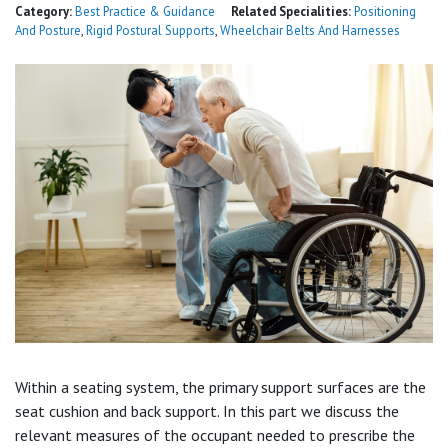
Category:
Best Practice & Guidance
Related Specialities:
Positioning
And Posture
,
Rigid Postural Supports
,
Wheelchair Belts And Harnesses
Within a seating system, the primary support surfaces are the
seat cushion and back support. In this part we discuss the
relevant measures of the occupant needed to prescribe the