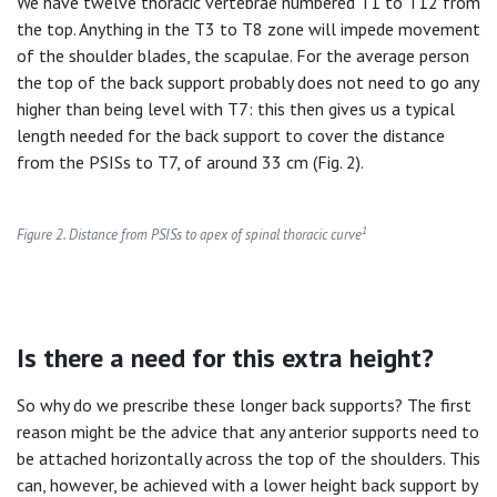
We have twelve thoracic vertebrae numbered T1 to T12 from
the top. Anything in the T3 to T8 zone will impede movement
of the shoulder blades, the scapulae. For the average person
the top of the back support probably does not need to go any
higher than being level with T7: this then gives us a typical
length needed for the back support to cover the distance
from the PSISs to T7, of around 33 cm (Fig. 2).
1
Figure 2. Distance from PSISs to apex of spinal thoracic curve
Is there a need for this extra height?
So why do we prescribe these longer back supports? The first
reason might be the advice that any anterior supports need to
be attached horizontally across the top of the shoulders. This
can, however, be achieved with a lower height back support by