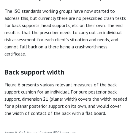
The ISO standards working groups have now started to
address this, but currently there are no prescribed crash tests
for back supports, head supports, etc on their own. The end
result is that the prescriber needs to carry out an individual
risk assessment for each client’s situation and needs, and
cannot fall back on a there being a crashworthiness
certificate.
Back support width
Figure 6 presents various relevant measures of the back
support cushion for an individual. For pure posterior back
support, dimension 21 (planar width) covers the width needed
for a planar posterior support on its own, and would cover
the width of contact of the back with a flat board.
Figure 6. Back Support Cushion (BSC) measures