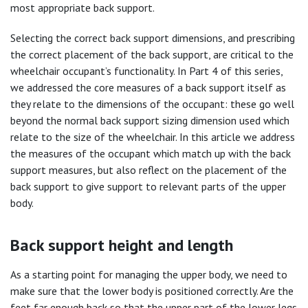
most appropriate back support.
Selecting the correct back support dimensions, and prescribing
the correct placement of the back support, are critical to the
wheelchair occupant’s functionality. In Part 4 of this series,
we addressed the core measures of a back support itself as
they relate to the dimensions of the occupant: these go well
beyond the normal back support sizing dimension used which
relate to the size of the wheelchair. In this article we address
the measures of the occupant which match up with the back
support measures, but also reflect on the placement of the
back support to give support to relevant parts of the upper
body.
Back support height and length
As a starting point for managing the upper body, we need to
make sure that the lower body is positioned correctly. Are the
feet far enough back so that the upper part of the lower legs