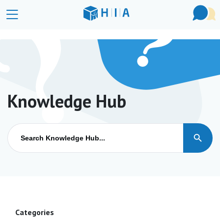
Knowledge Hub
Search Button
Search
for:
Categories