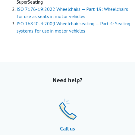
SuperSeating
ISO 7176-19:2022 Wheelchairs — Part 19: Wheelchairs
for use as seats in motor vehicles
ISO 16840-4:2009 Wheelchair seating — Part 4: Seating
systems for use in motor vehicles
Need help?
Call us