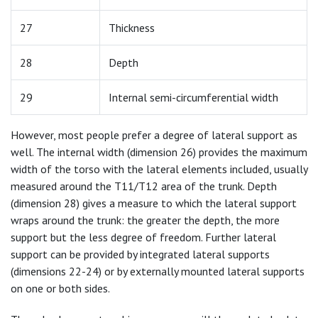
27
Thickness
28
Depth
29
Internal semi-circumferential width
However, most people prefer a degree of lateral support as
well. The internal width (dimension 26) provides the maximum
width of the torso with the lateral elements included, usually
measured around the T11/T12 area of the trunk. Depth
(dimension 28) gives a measure to which the lateral support
wraps around the trunk: the greater the depth, the more
support but the less degree of freedom. Further lateral
support can be provided by integrated lateral supports
(dimensions 22-24) or by externally mounted lateral supports
on one or both sides.