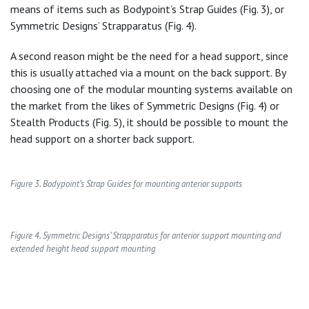
means of items such as Bodypoint’s Strap Guides (Fig. 3), or
Symmetric Designs’ Strapparatus (Fig. 4).
A second reason might be the need for a head support, since
this is usually attached via a mount on the back support. By
choosing one of the modular mounting systems available on
the market from the likes of Symmetric Designs (Fig. 4) or
Stealth Products (Fig. 5), it should be possible to mount the
head support on a shorter back support.
Figure 3. Bodypoint’s Strap Guides for mounting anterior supports
Figure 4. Symmetric Designs’ Strapparatus for anterior support mounting and
extended height head support mounting