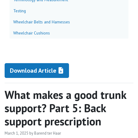
Testing
Wheelchair Belts and Harnesses
Wheelchair Cushions
Download Article
What makes a good trunk
support? Part 5: Back
support prescription
March 1, 2025
by Barend ter Haar