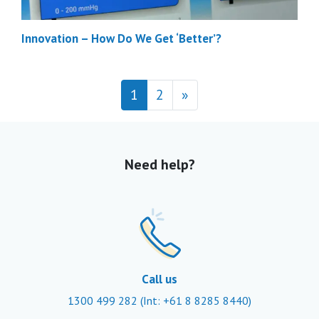
Innovation – How Do We Get ‘Better’?
Posts navigation
1
2
»
Need help?
Call us
1300 499 282
(Int: +61 8 8285 8440)