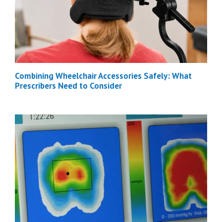
Combining Wheelchair Accessories Safely: What
Prescribers Need to Consider