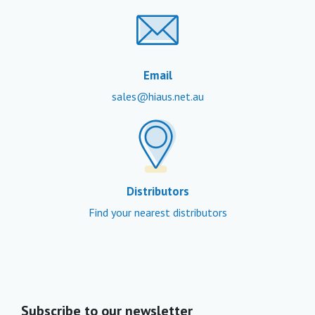
Email
sales@hiaus.net.au
Distributors
Find your nearest distributors
Subscribe to our newsletter