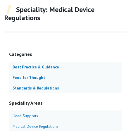
Speciality:
Medical Device
Regulations
Categories
Best Practice & Guidance
Food for Thought
Standards & Regulations
Speciality Areas
Head Supports
Medical Device Regulations