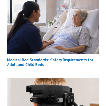
Medical Bed Standards: Safety Requirements for
Adult and Child Beds