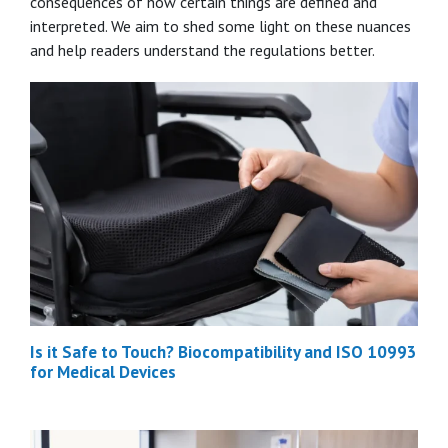
consequences of how certain things are defined and
interpreted. We aim to shed some light on these nuances
and help readers understand the regulations better.
Is it Safe to Touch? Biocompatibility and ISO 10993
for Medical Devices