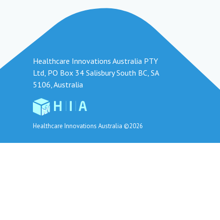
Healthcare Innovations Australia PTY
Ltd, PO Box 34 Salisbury South BC, SA
5106, Australia
Healthcare Innovations Australia ©2026