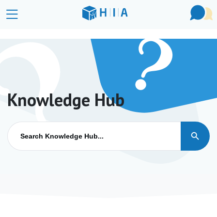
Knowledge Hub
Search Button
Search
for: