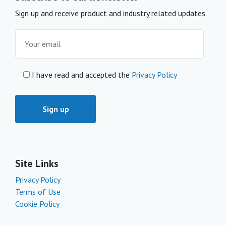
Sign up and receive product and industry related updates.
I have read and accepted the
Privacy Policy
Site Links
Privacy Policy
Terms of Use
Cookie Policy