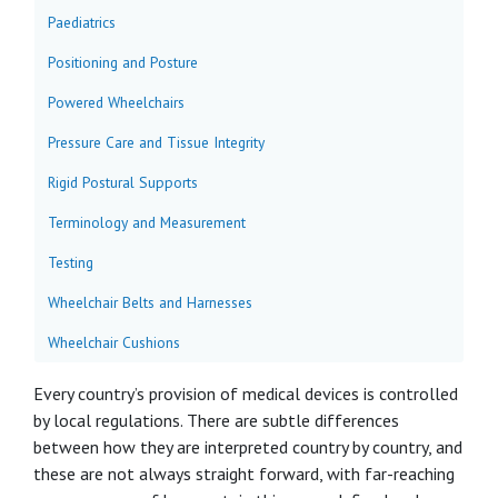
Paediatrics
Positioning and Posture
Powered Wheelchairs
Pressure Care and Tissue Integrity
Rigid Postural Supports
Terminology and Measurement
Testing
Wheelchair Belts and Harnesses
Wheelchair Cushions
Every country’s provision of medical devices is controlled
by local regulations. There are subtle differences
between how they are interpreted country by country, and
these are not always straight forward, with far-reaching