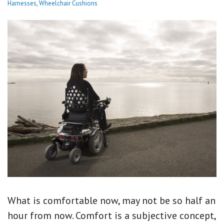
Harnesses
,
Wheelchair Cushions
What is comfortable now, may not be so half an
hour from now. Comfort is a subjective concept,