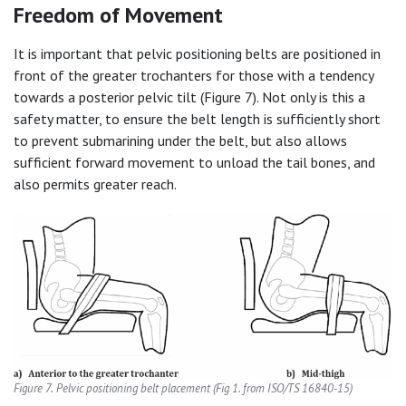
Freedom of Movement
It is important that pelvic positioning belts are positioned in
front of the greater trochanters for those with a tendency
towards a posterior pelvic tilt (Figure 7). Not only is this a
safety matter, to ensure the belt length is sufficiently short
to prevent submarining under the belt, but also allows
sufficient forward movement to unload the tail bones, and
also permits greater reach.
Figure 7.
Pelvic positioning belt placement (Fig 1. from ISO/TS 16840-15)