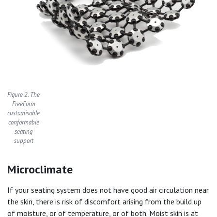
Figure 2. The
FreeForm
customisable
conformable
seating
support
Microclimate
If your seating system does not have good air circulation near
the skin, there is risk of discomfort arising from the build up
of moisture, or of temperature, or of both. Moist skin is at