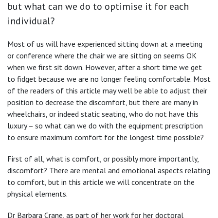
but what can we do to optimise it for each
individual?
Most of us will have experienced sitting down at a meeting
or conference where the chair we are sitting on seems OK
when we first sit down. However, after a short time we get
to fidget because we are no longer feeling comfortable. Most
of the readers of this article may well be able to adjust their
position to decrease the discomfort, but there are many in
wheelchairs, or indeed static seating, who do not have this
luxury – so what can we do with the equipment prescription
to ensure maximum comfort for the longest time possible?
First of all, what is comfort, or possibly more importantly,
discomfort? There are mental and emotional aspects relating
to comfort, but in this article we will concentrate on the
physical elements.
Dr Barbara Crane, as part of her work for her doctoral