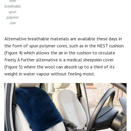
with
breathable
spun
polymer
core
Alternative breathable materials are available these days in
the form of spun polymer cores, such as in the NEST cushion
(Figure 4) which allows the air in the cushion to circulate
freely. A further alternative is a medical sheepskin cover
(Figure 5) where the wool can absorb up to a third of its
weight in water vapour without feeling moist.