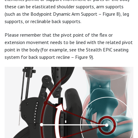
these can be elasticated shoulder supports, arm supports
(such as the Bodypoint Dynamic Arm Support – Figure 8), leg
supports, or reclinable back supports.
Please remember that the pivot point of the flex or
extension movement needs to be lined with the related pivot
point in the body (for example, see the Stealth EPiC seating
system for back support recline – Figure 9).