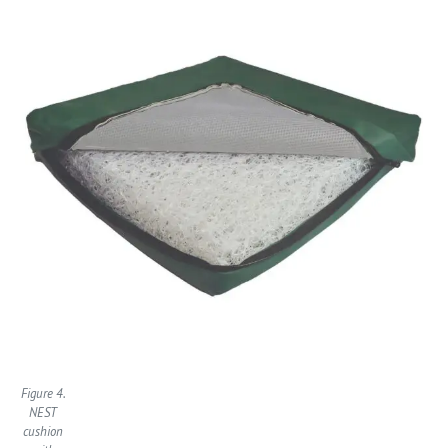
Figure 4.
NEST
cushion