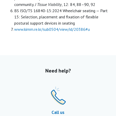
community.
J Tissue Viability
, 12: 84, 88–90, 92
BS ISO/TS 16840-15:2024 Wheelchair seating — Part
15: Selection, placement and fixation of flexible
postural support devices in seating
www.kimm.re.kr/sub0504/view/id/20386#u
Need help?
Call us