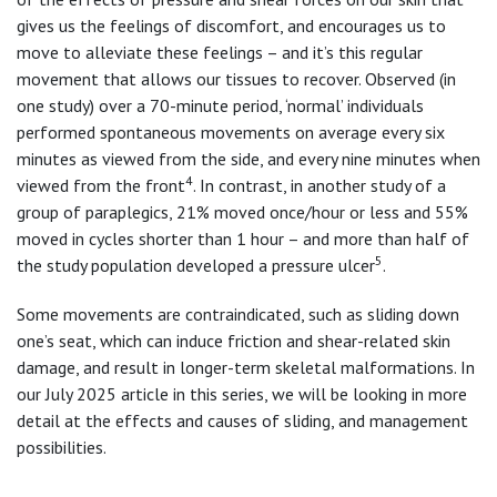
gives us the feelings of discomfort, and encourages us to
move to alleviate these feelings – and it’s this regular
movement that allows our tissues to recover. Observed (in
one study) over a 70-minute period, ‘normal’ individuals
performed spontaneous movements on average every six
minutes as viewed from the side, and every nine minutes when
4
viewed from the front
. In contrast, in another study of a
group of paraplegics, 21% moved once/hour or less and 55%
moved in cycles shorter than 1 hour – and more than half of
5
the study population developed a pressure ulcer
.
Some movements are contraindicated, such as sliding down
one’s seat, which can induce friction and shear-related skin
damage, and result in longer-term skeletal malformations. In
our July 2025 article in this series, we will be looking in more
detail at the effects and causes of sliding, and management
possibilities.