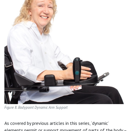
Figure 8. Bodypoint Dynamic Arm Support
As covered by previous articles in this series, ‘dynamic’
elements permit or support movement of parts of the body –