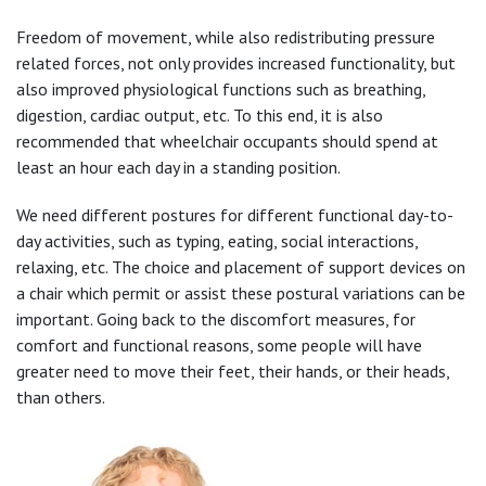
Freedom of movement, while also redistributing pressure
related forces, not only provides increased functionality, but
also improved physiological functions such as breathing,
digestion, cardiac output, etc. To this end, it is also
recommended that wheelchair occupants should spend at
least an hour each day in a standing position.
We need different postures for different functional day-to-
day activities, such as typing, eating, social interactions,
relaxing, etc. The choice and placement of support devices on
a chair which permit or assist these postural variations can be
important. Going back to the discomfort measures, for
comfort and functional reasons, some people will have
greater need to move their feet, their hands, or their heads,
than others.