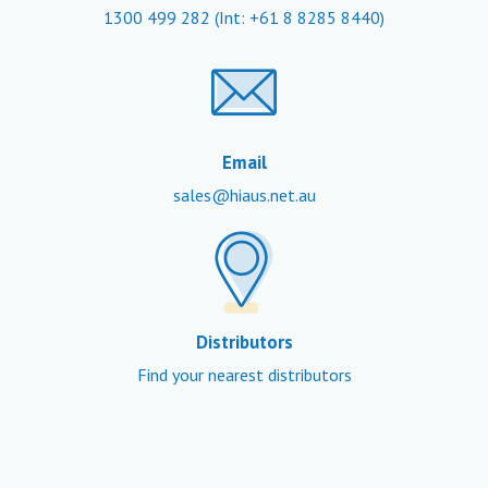
1300 499 282
(Int: +61 8 8285 8440)
Email
sales@hiaus.net.au
Distributors
Find your nearest distributors