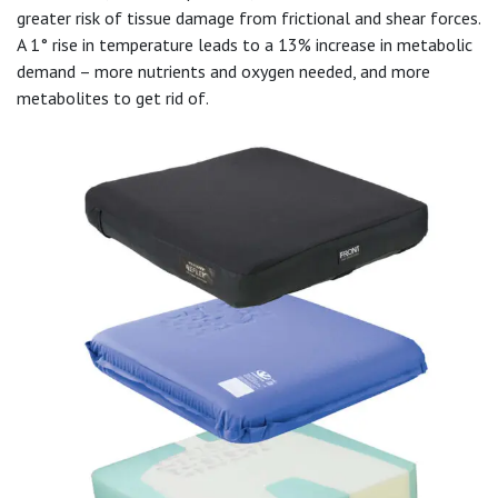
greater risk of tissue damage from frictional and shear forces.
A 1° rise in temperature leads to a 13% increase in metabolic
demand – more nutrients and oxygen needed, and more
metabolites to get rid of.