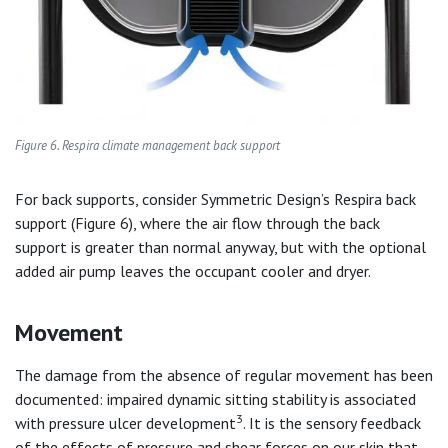
Figure 6. Respira climate management back support
For back supports, consider Symmetric Design’s Respira back
support (Figure 6), where the air flow through the back
support is greater than normal anyway, but with the optional
added air pump leaves the occupant cooler and dryer.
Movement
The damage from the absence of regular movement has been
documented: impaired dynamic sitting stability is associated
3
with pressure ulcer development
. It is the sensory feedback
of the effects of pressure and shear forces on our skin that