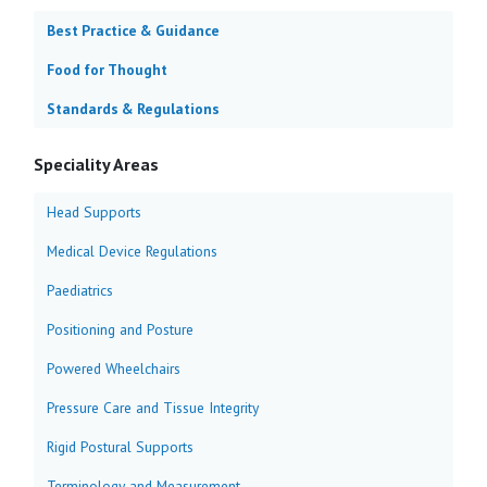
Best Practice & Guidance
Food for Thought
Standards & Regulations
Speciality Areas
Head Supports
Medical Device Regulations
Paediatrics
Positioning and Posture
Powered Wheelchairs
Pressure Care and Tissue Integrity
Rigid Postural Supports
Terminology and Measurement