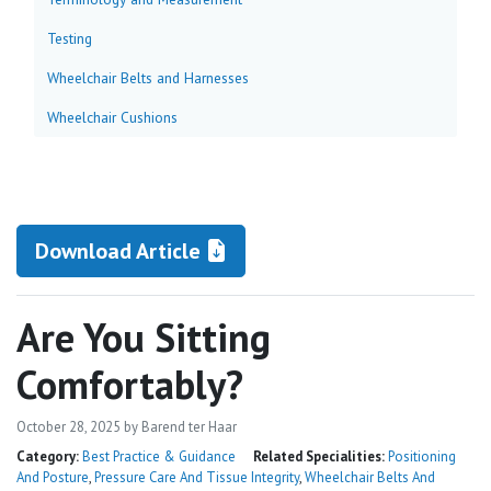
Testing
Wheelchair Belts and Harnesses
Wheelchair Cushions
Download Article
Are You Sitting
Comfortably?
October 28, 2025
by Barend ter Haar
Category:
Best Practice & Guidance
Related Specialities:
Positioning
And Posture
,
Pressure Care And Tissue Integrity
,
Wheelchair Belts And