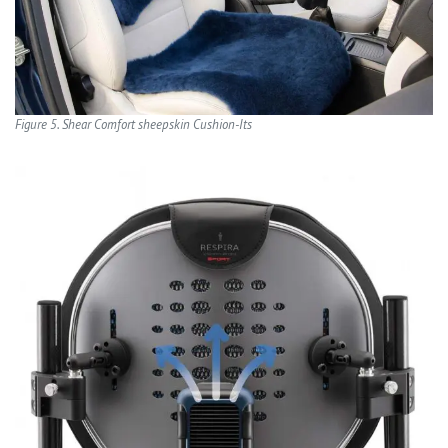
Figure 5. Shear Comfort sheepskin Cushion-Its