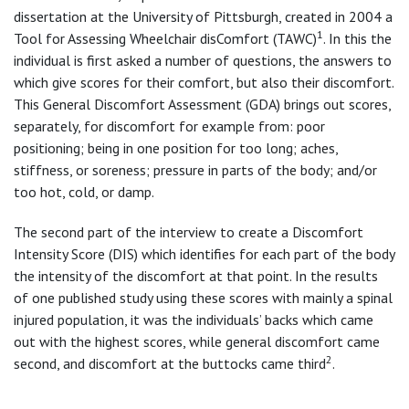
dissertation at the University of Pittsburgh, created in 2004 a
1
Tool for Assessing Wheelchair disComfort (TAWC)
. In this the
individual is first asked a number of questions, the answers to
which give scores for their comfort, but also their discomfort.
This General Discomfort Assessment (GDA) brings out scores,
separately, for discomfort for example from: poor
positioning; being in one position for too long; aches,
stiffness, or soreness; pressure in parts of the body; and/or
too hot, cold, or damp.
The second part of the interview to create a Discomfort
Intensity Score (DIS) which identifies for each part of the body
the intensity of the discomfort at that point. In the results
of one published study using these scores with mainly a spinal
injured population, it was the individuals’ backs which came
out with the highest scores, while general discomfort came
2
second, and discomfort at the buttocks came third
.