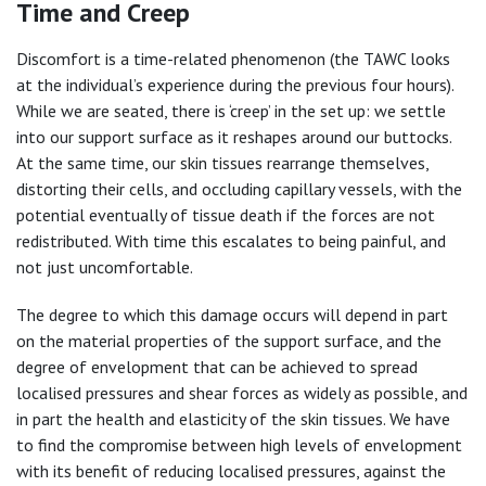
Time and Creep
Discomfort is a time-related phenomenon (the TAWC looks
at the individual’s experience during the previous four hours).
While we are seated, there is ‘creep’ in the set up: we settle
into our support surface as it reshapes around our buttocks.
At the same time, our skin tissues rearrange themselves,
distorting their cells, and occluding capillary vessels, with the
potential eventually of tissue death if the forces are not
redistributed. With time this escalates to being painful, and
not just uncomfortable.
The degree to which this damage occurs will depend in part
on the material properties of the support surface, and the
degree of envelopment that can be achieved to spread
localised pressures and shear forces as widely as possible, and
in part the health and elasticity of the skin tissues. We have
to find the compromise between high levels of envelopment
with its benefit of reducing localised pressures, against the