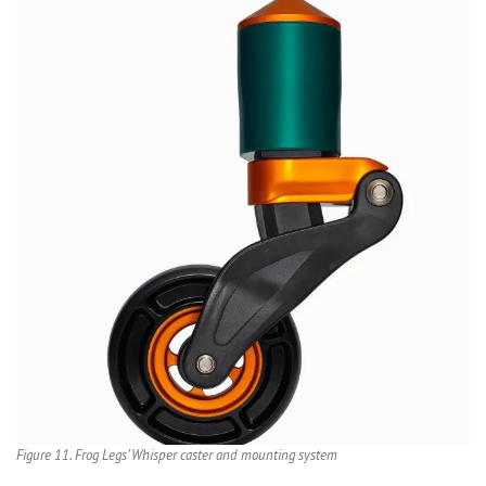
Figure 11. Frog Legs’ Whisper caster and mounting system