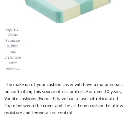
Figure 3.
Varilite
Evolution
cushion
with
breathable
cover
materials
The make up of your cushion cover will have a major impact
on controlling this source of discomfort. For over 30 years,
Varilite cushions (Figure 3) have had a layer of reticulated
foam between the cover and the air-foam cushion to allow
moisture and temperature control.