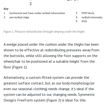
Figure 1. Pressure redistribution through ramping under the thighs
A wedge placed under the cushion under the thighs has been
shown to be effective at redistributing pressures away from
the buttocks, while still allowing the foot supports on the
wheelchair to be positioned at a suitable height from the
floor (Figure 1).
Alternatively, a custom-fitted system can provide the
greatest surface contact, but as our body morphology (or
even our seasonal clothing) needs change, it’s ideal if the
system can be adjusted to our changing needs. Symmetric
Design’s FreeForm system (Figure 2) is ideal for this.