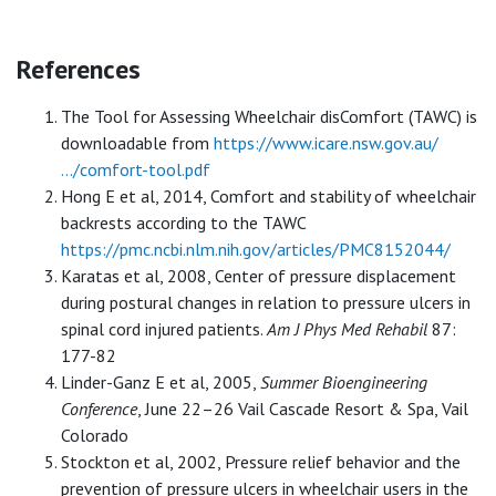
References
The Tool for Assessing Wheelchair disComfort (TAWC) is
downloadable from
https://www.icare.nsw.gov.au/
…/comfort-tool.pdf
Hong E et al, 2014, Comfort and stability of wheelchair
backrests according to the TAWC
https://pmc.ncbi.nlm.nih.gov/articles/PMC8152044/
Karatas et al, 2008, Center of pressure displacement
during postural changes in relation to pressure ulcers in
spinal cord injured patients.
Am J Phys Med Rehabil
87:
177-82
Linder-Ganz E et al, 2005,
Summer Bioengineering
Conference
, June 22–26 Vail Cascade Resort & Spa, Vail
Colorado
Stockton et al, 2002, Pressure relief behavior and the
prevention of pressure ulcers in wheelchair users in the