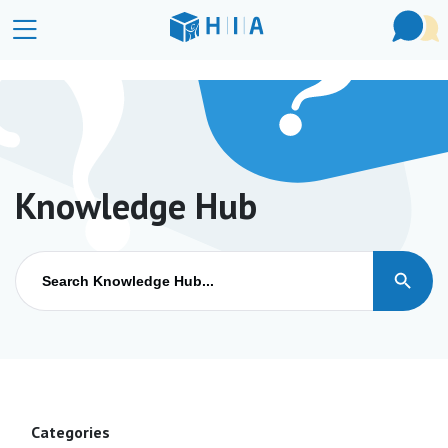
Knowledge Hub
Search Button
Search
for:
Categories