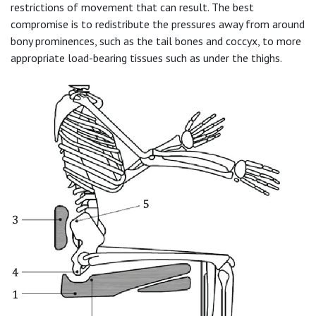
restrictions of movement that can result. The best
compromise is to redistribute the pressures away from around
bony prominences, such as the tail bones and coccyx, to more
appropriate load-bearing tissues such as under the thighs.