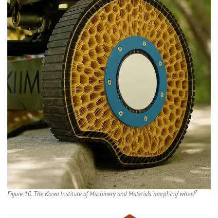
7
Figure 10. The Korea Institute of Machinery and Materials ‘morphing’ wheel