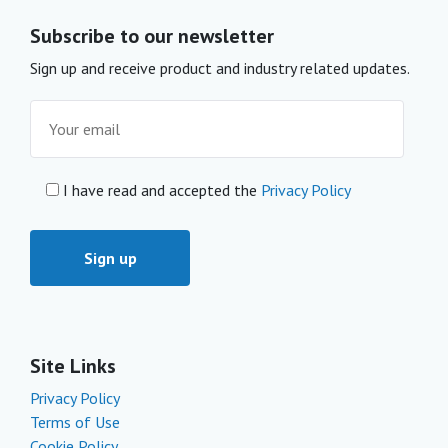
Subscribe to our newsletter
Sign up and receive product and industry related updates.
I have read and accepted the
Privacy Policy
Site Links
Privacy Policy
Terms of Use
Cookie Policy