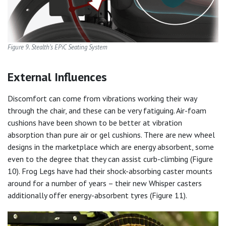
Figure 9. Stealth’s EPiC Seating System
External Influences
Discomfort can come from vibrations working their way
through the chair, and these can be very fatiguing. Air-foam
cushions have been shown to be better at vibration
absorption than pure air or gel cushions. There are new wheel
designs in the marketplace which are energy absorbent, some
even to the degree that they can assist curb-climbing (Figure
10). Frog Legs have had their shock-absorbing caster mounts
around for a number of years – their new Whisper casters
additionally offer energy-absorbent tyres (Figure 11).