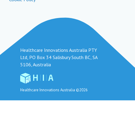
Healthcare Innovations Australia PTY
Ltd, PO Box 34 Salisbury South BC, SA
5106, Australia
Healthcare Innovations Australia ©2026