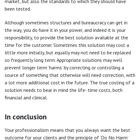
market, but also the standards to which they should have
been tested.
Although sometimes structures and bureaucracy can get in
the way, you do have it in your power, and indeed it is your
responsibility, to provide the best solution available at the
time for the customer. Sometimes this solution may cost a
little more initially, but equally may not need to be replaced
so frequently long term. Appropriate solutions may well
prevent longer term ‘harms’ by correcting or controlling a
source of something that otherwise will need correction, with
a lot more additional cost in the future. The true costing of a
solution needs to bear in mind the life- time costs, both
financial and clinical.
In conclusion
Your professionalism means that you always want the best
outcome for your clients and the principle of ‘Do No Harm’