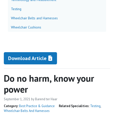
Testing
Wheelchair Belts and Harnesses
Wheelchair Cushions
Download Article
Do no harm, know your
power
September 1, 2021
by Barend ter Haar
Category:
Best Practice & Guidance
Related Specialities:
Testing
,
Wheelchair Belts And Harnesses