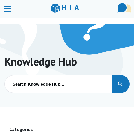
Knowledge Hub
Search Button
Search
for:
Categories