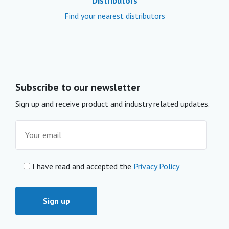
Distributors
Find your nearest distributors
Subscribe to our newsletter
Sign up and receive product and industry related updates.
I have read and accepted the
Privacy Policy