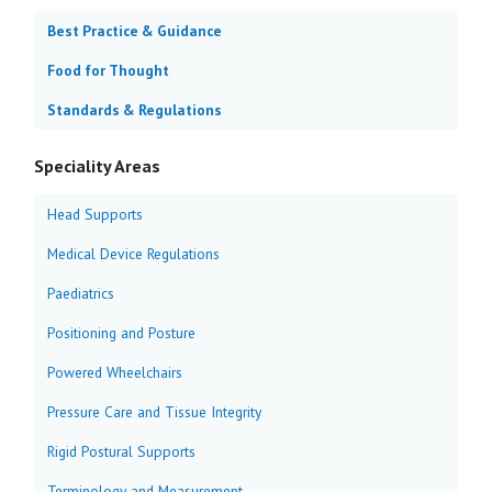
Best Practice & Guidance
Food for Thought
Standards & Regulations
Speciality Areas
Head Supports
Medical Device Regulations
Paediatrics
Positioning and Posture
Powered Wheelchairs
Pressure Care and Tissue Integrity
Rigid Postural Supports
Terminology and Measurement