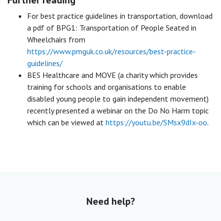
For best practice guidelines in transportation, download
a pdf of BPG1: Transportation of People Seated in
Wheelchairs from
https://www.pmguk.co.uk/resources/best-practice-
guidelines/
BES Healthcare and MOVE (a charity which provides
training for schools and organisations to enable
disabled young people to gain independent movement)
recently presented a webinar on the Do No Harm topic
which can be viewed at
https://youtu.be/SMsx9dIx-oo
.
Need help?