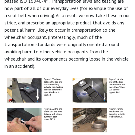
passed ISO 16840-4
. Transportation laws and testing are
now part of all of our everyday lives (for example the use of
a seat belt when driving). As a result we now take these in our
stride, and prescribe an appropriate product that avoids any
potential ‘harm’ likely to occur in transportation to the
wheelchair occupant. (Interestingly, much of the
transportation standards were originally oriented around
avoiding harm to other vehicle occupants from the
wheelchair and its components becoming loose in the vehicle
in an accident!).