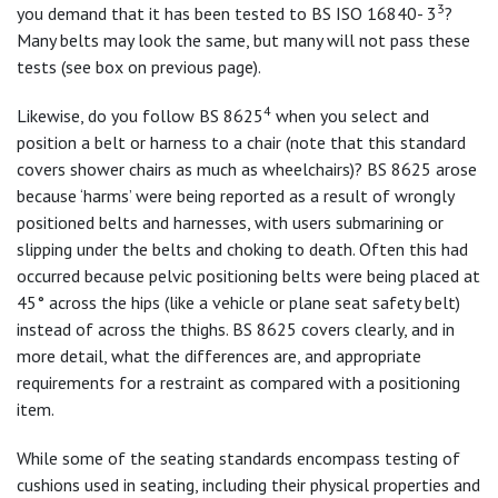
3
you demand that it has been tested to BS ISO 16840- 3
?
Many belts may look the same, but many will not pass these
tests (see box on previous page).
4
Likewise, do you follow BS 8625
when you select and
position a belt or harness to a chair (note that this standard
covers shower chairs as much as wheelchairs)? BS 8625 arose
because ‘harms’ were being reported as a result of wrongly
positioned belts and harnesses, with users submarining or
slipping under the belts and choking to death. Often this had
occurred because pelvic positioning belts were being placed at
45° across the hips (like a vehicle or plane seat safety belt)
instead of across the thighs. BS 8625 covers clearly, and in
more detail, what the differences are, and appropriate
requirements for a restraint as compared with a positioning
item.
While some of the seating standards encompass testing of
cushions used in seating, including their physical properties and