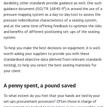
durability, other standards provide guidance as well. One such
5
guidance document (ISO/TR 16840-9
) is around the use of a
pressure mapping system as a day-to-day tool to assess the
pressure redistribution characteristics of a seating system,
and at the same time offering feedback to optimise the risks
and benefits of different positioning set- ups of the seating
system.
To help you make the best decisions on equipment, it is well
worth asking your suppliers to provide you with these
standardised objective data (derived from relevant standards
testing), to help you select the best seating materials for
your client.
A penny spent, a pound saved
To what extent do you feel that your hands are tied by your
set-up’s procurement processes? Often those in charge of
procurement are tasked to keep prices as low as possible, and