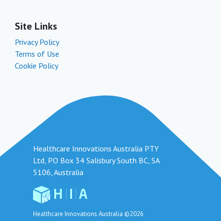
Site Links
Privacy Policy
Terms of Use
Cookie Policy
Healthcare Innovations Australia PTY
Ltd, PO Box 34 Salisbury South BC, SA
5106, Australia
Healthcare Innovations Australia ©2026