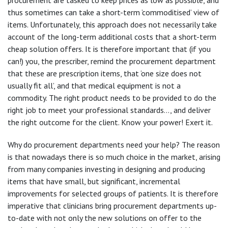
thus sometimes can take a short-term ’commoditised’ view of
items. Unfortunately, this approach does not necessarily take
account of the long-term additional costs that a short-term
cheap solution offers. It is therefore important that (if you
can!) you, the prescriber, remind the procurement department
that these are prescription items, that ‘one size does not
usually fit all’, and that medical equipment is not a
commodity. The right product needs to be provided to do the
right job to meet your professional standards…, and deliver
the right outcome for the client. Know your power! Exert it.
Why do procurement departments need your help? The reason
is that nowadays there is so much choice in the market, arising
from many companies investing in designing and producing
items that have small, but significant, incremental
improvements for selected groups of patients. It is therefore
imperative that clinicians bring procurement departments up-
to-date with not only the new solutions on offer to the