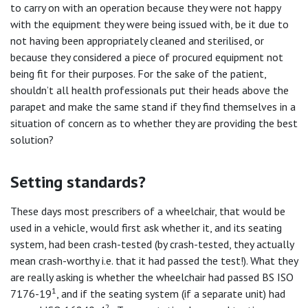
to carry on with an operation because they were not happy
with the equipment they were being issued with, be it due to
not having been appropriately cleaned and sterilised, or
because they considered a piece of procured equipment not
being fit for their purposes. For the sake of the patient,
shouldn’t all health professionals put their heads above the
parapet and make the same stand if they find themselves in a
situation of concern as to whether they are providing the best
solution?
Setting standards?
These days most prescribers of a wheelchair, that would be
used in a vehicle, would first ask whether it, and its seating
system, had been crash-tested (by crash-tested, they actually
mean crash-worthy i.e. that it had passed the test!). What they
are really asking is whether the wheelchair had passed BS ISO
1
7176-19
, and if the seating system (if a separate unit) had
2