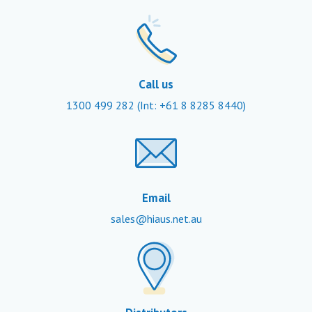
Call us
1300 499 282
(Int: +61 8 8285 8440)
Email
sales@hiaus.net.au