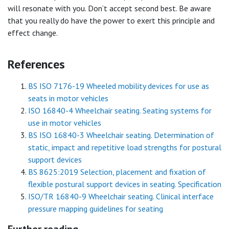
will resonate with you. Don’t accept second best. Be aware
that you really do have the power to exert this principle and
effect change.
References
BS ISO 7176-19 Wheeled mobility devices for use as
seats in motor vehicles
ISO 16840-4 Wheelchair seating. Seating systems for
use in motor vehicles
BS ISO 16840-3 Wheelchair seating. Determination of
static, impact and repetitive load strengths for postural
support devices
BS 8625:2019 Selection, placement and fixation of
flexible postural support devices in seating. Specification
ISO/TR 16840-9 Wheelchair seating. Clinical interface
pressure mapping guidelines for seating
Further reading