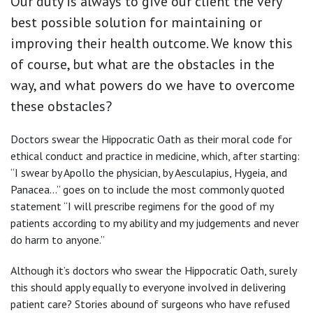
Our duty is always to give our client the very
best possible solution for maintaining or
improving their health outcome. We know this
of course, but what are the obstacles in the
way, and what powers do we have to overcome
these obstacles?
Doctors swear the Hippocratic Oath as their moral code for
ethical conduct and practice in medicine, which, after starting:
“I swear by Apollo the physician, by Aesculapius, Hygeia, and
Panacea…” goes on to include the most commonly quoted
statement “I will prescribe regimens for the good of my
patients according to my ability and my judgements and never
do harm to anyone.”
Although it’s doctors who swear the Hippocratic Oath, surely
this should apply equally to everyone involved in delivering
patient care? Stories abound of surgeons who have refused