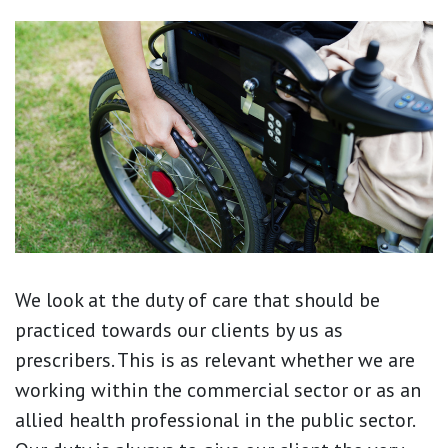
We look at the duty of care that should be
practiced towards our clients by us as
prescribers. This is as relevant whether we are
working within the commercial sector or as an
allied health professional in the public sector.