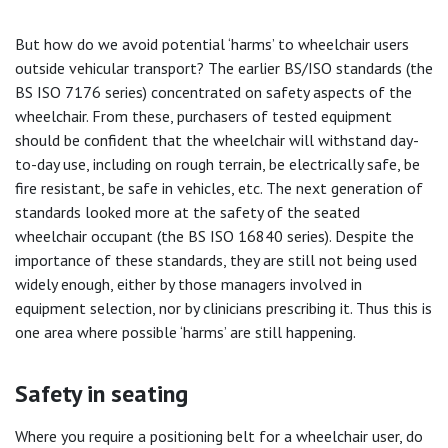
But how do we avoid potential ‘harms’ to wheelchair users
outside vehicular transport? The earlier BS/ISO standards (the
BS ISO 7176 series) concentrated on safety aspects of the
wheelchair. From these, purchasers of tested equipment
should be confident that the wheelchair will withstand day-
to-day use, including on rough terrain, be electrically safe, be
fire resistant, be safe in vehicles, etc. The next generation of
standards looked more at the safety of the seated
wheelchair occupant (the BS ISO 16840 series). Despite the
importance of these standards, they are still not being used
widely enough, either by those managers involved in
equipment selection, nor by clinicians prescribing it. Thus this is
one area where possible ‘harms’ are still happening.
Safety in seating
Where you require a positioning belt for a wheelchair user, do