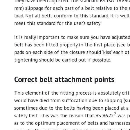
they have been adjusted. The standard BS ISO 1684
mm) slippage for each part of a belt relative to the 
load. Not all belts conform to this standard. It is w
meet this standard for the user’s safety!
It is really important to make sure you have adjusted 
belt has been fitted properly in the first place (see
pads on each side of the closure should ‘kiss’ each oth
tightening should be carried out if possible.
Correct belt attachment points
This element of the fitting process is absolutely crit
world have died from suffocation due to slipping (su
sometimes due to the belts having been placed at a 4
2
safety belt. This was the reason that BS 8625
was pr
as to the optimum placement of belts and harnesses t