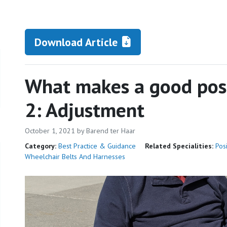
Download Article
What makes a good posi
2: Adjustment
October 1, 2021
by Barend ter Haar
Category:
Best Practice & Guidance
Related Specialities:
Pos
Wheelchair Belts And Harnesses