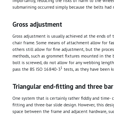
importantly, reducing the risks of harm to the whee
submarining occurred simply because the belts had
Gross adjustment
Gross adjustment is usually achieved at the ends of 
chair frame. Some means of attachment allow for fas
others still allow for fine adjustment, but the proc
methods, such as grommet fixtures mounted in the
bolt is screwed, do not allow for any webbing lengt
1
pass the BS ISO 16840-3
tests, as they have been 
Triangular end-fitting and three bar
One system that is certainly rather fiddly and time- 
fitting and three-bar slide design. However, this desig
space between the frame and adjacent hardware, such