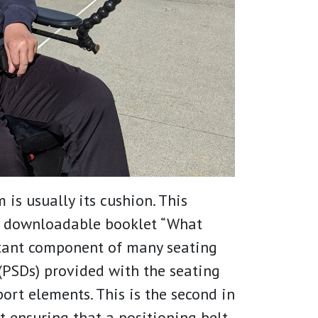
 is usually its cushion. This
r downloadable booklet “What
tant component of many seating
(PSDs) provided with the seating
rt elements. This is the second in
t ensuring that a positioning belt