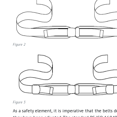
Figure 2
Figure 3
As a safety element, it is imperative that the belts 