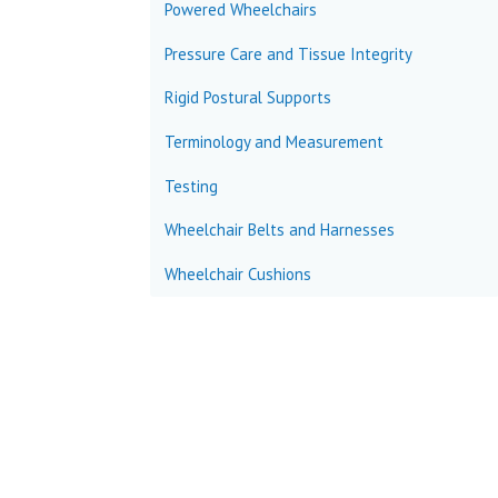
Powered Wheelchairs
Pressure Care and Tissue Integrity
Rigid Postural Supports
Terminology and Measurement
Testing
Wheelchair Belts and Harnesses
Wheelchair Cushions