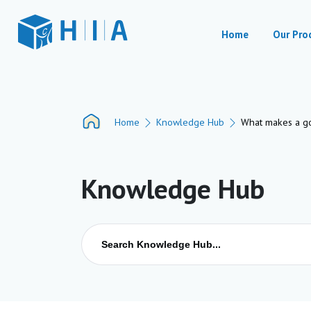
Home
Our Pro
Home
Knowledge Hub
What makes a goo
Knowledge Hub
Search
for: