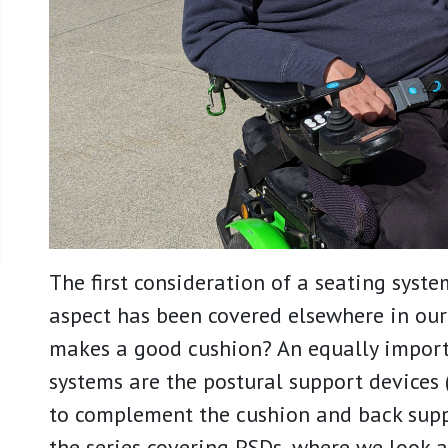
The first consideration of a seating system
aspect has been covered elsewhere in ou
makes a good cushion? An equally impor
systems are the postural support devices 
to complement the cushion and back suppo
the series covering PSDs, where we look a