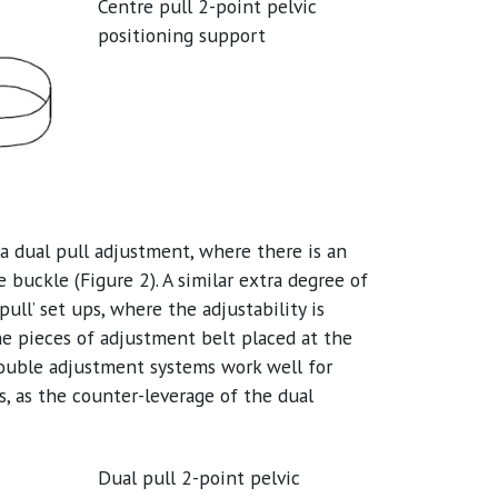
Centre pull 2-point pelvic
positioning support
 a dual pull adjustment, where there is an
 buckle (Figure 2). A similar extra degree of
pull’ set ups, where the adjustability is
he pieces of adjustment belt placed at the
 double adjustment systems work well for
s, as the counter-leverage of the dual
Dual pull 2-point pelvic