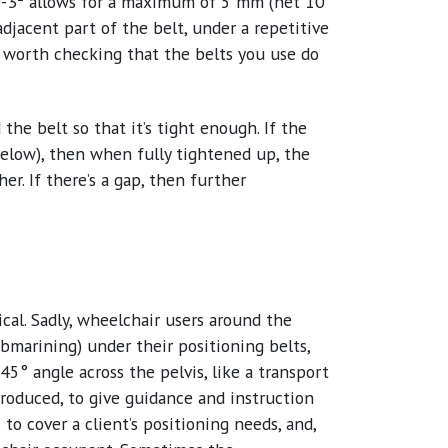
0-3
allows for a maximum of 5 mm (net 10
adjacent part of the belt, under a repetitive
ell worth checking that the belts you use do
the belt so that it’s tight enough. If the
 below), then when fully tightened up, the
er. If there’s a gap, then further
ical. Sadly, wheelchair users around the
bmarining) under their positioning belts,
5° angle across the pelvis, like a transport
oduced, to give guidance and instruction
o cover a client’s positioning needs, and,