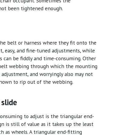
lchair occupant. Sometimes the
 not been tightened enough.
the belt or harness where they fit onto the
t, easy, and fine-tuned adjustments, while
ess can be fiddly and time-consuming. Other
 belt webbing through which the mounting
h adjustment, and worryingly also may not
known to rip out of the webbing.
 slide
consuming to adjust is the triangular end-
n is still of value as it takes up the least
 as wheels. A triangular end-fitting