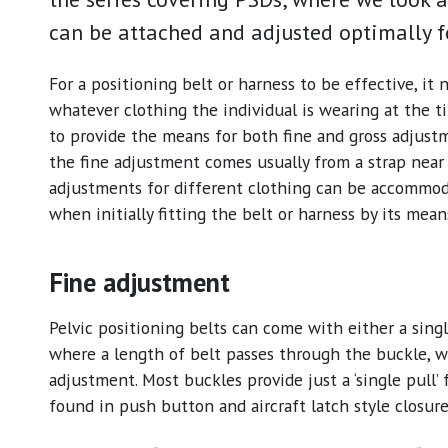
can be attached and adjusted optimally fo
For a positioning belt or harness to be effective, it n
whatever clothing the individual is wearing at the t
to provide the means for both fine and gross adjustm
the fine adjustment comes usually from a strap nea
adjustments for different clothing can be accommo
when initially fitting the belt or harness by its mea
Fine adjustment
Pelvic positioning belts can come with either a sin
where a length of belt passes through the buckle, w
adjustment. Most buckles provide just a ‘single pull’ f
found in push button and aircraft latch style closure