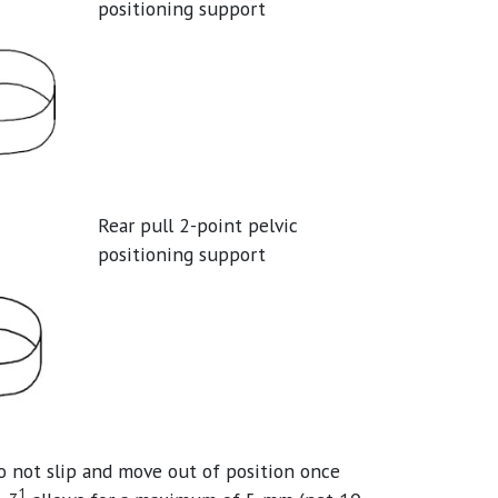
positioning support
Rear pull 2-point pelvic
positioning support
do not slip and move out of position once
1