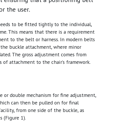
r the user.
eeds to be fitted tightly to the individual,
ime. This means that there is a requirement
ent to the belt or harness. In modern belts
r the buckle attachment, where minor
dated. The gross adjustment comes from
ns of attachment to the chair’s framework.
gle or double mechanism for fine adjustment,
hich can then be pulled on for final
acility, from one side of the buckle, as
s (Figure 1).