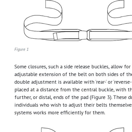
Figure 1
Some closures, such a side release buckles, allow for
adjustable extension of the belt on both sides of the
double adjustment is available with ‘rear-‘ or ‘reverse-
placed at a distance from the central buckle, with t
further, or distal, ends of the pad (Figure 3). These
individuals who wish to adjust their belts themselve
systems works more efficiently for them.