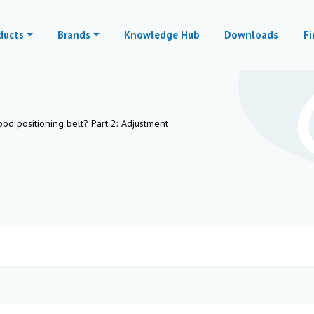
ducts
Brands
Knowledge Hub
Downloads
Fi
d positioning belt? Part 2: Adjustment