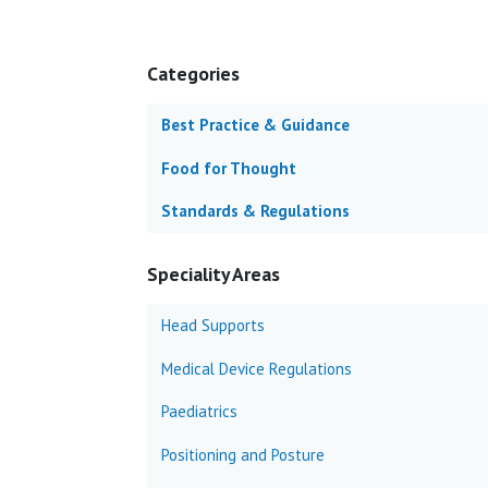
Categories
Best Practice & Guidance
Food for Thought
Standards & Regulations
Speciality Areas
Head Supports
Medical Device Regulations
Paediatrics
Positioning and Posture