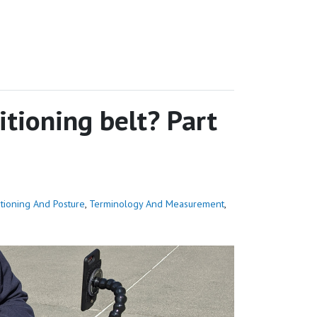
tioning belt? Part
itioning And Posture
,
Terminology And Measurement
,