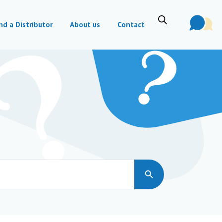
nd a Distributor
About us
Contact
Search Button