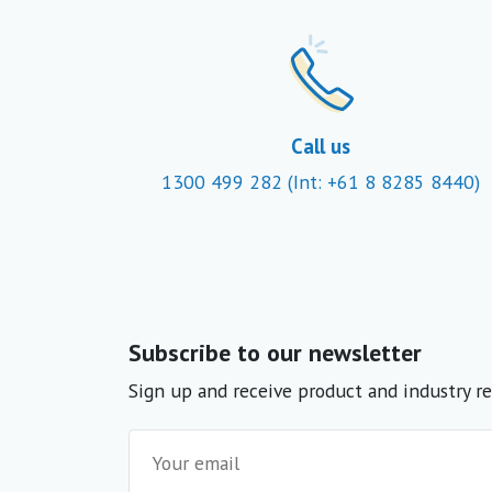
Call us
1300 499 282
(Int: +61 8 8285 8440)
Subscribe to our newsletter
Sign up and receive product and industry re