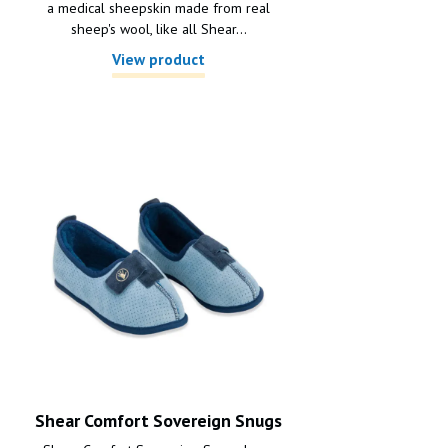
a medical sheepskin made from real
sheep's wool, like all Shear...
View product
Shear Comfort Sovereign Snugs