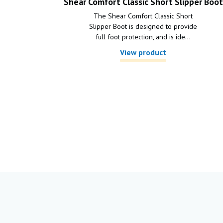
Shear Comfort Classic Short Slipper Boot
The Shear Comfort Classic Short
Slipper Boot is designed to provide
full foot protection, and is ide...
View product