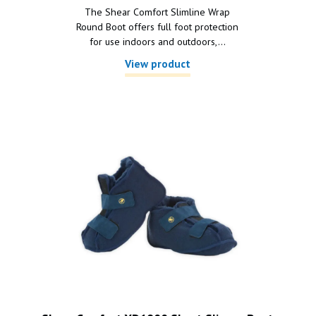
The Shear Comfort Slimline Wrap
Round Boot offers full foot protection
for use indoors and outdoors,...
View product