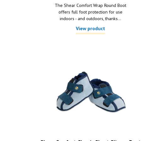
The Shear Comfort Wrap Round Boot
offers full foot protection for use
indoors - and outdoors, thanks...
View product