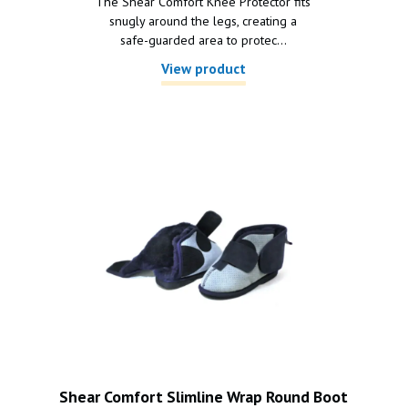
The Shear Comfort Knee Protector fits
snugly around the legs, creating a
safe-guarded area to protec...
View product
Shear Comfort Slimline Wrap Round Boot