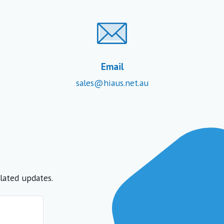
Email
sales@hiaus.net.au
lated updates.