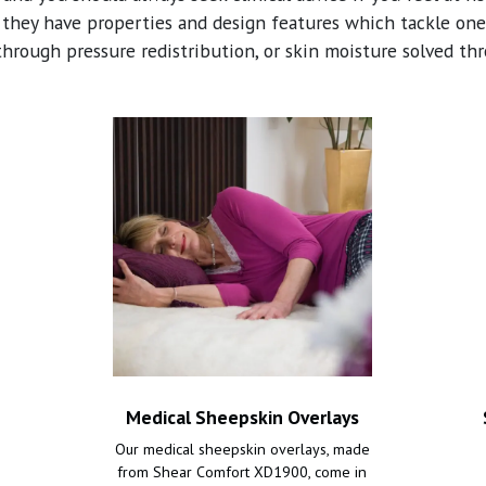
 they have properties and design features which tackle one 
through pressure redistribution, or skin moisture solved th
Medical Sheepskin Overlays
Our medical sheepskin overlays, made
from Shear Comfort XD1900, come in