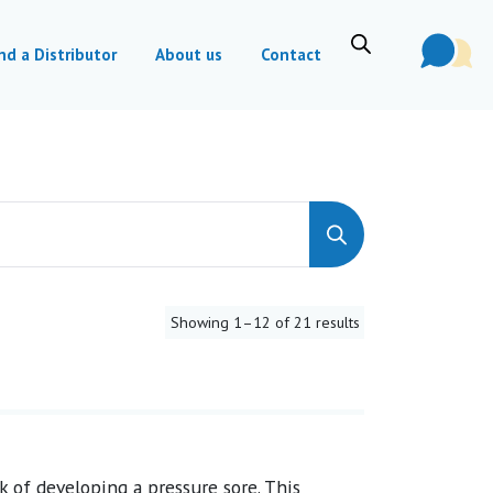
nd a Distributor
About us
Contact
Showing 1–12 of 21 results
k of developing a pressure sore. This