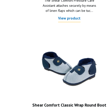
The Shear Comfort Pressure Care
Assistant attaches securely by means
of linen flaps which can be tuc...
View product
Shear Comfort Classic Wrap Round Boot