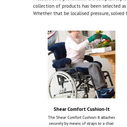
collection of products has been selected as
Whether that be localised pressure, solved 
Shear Comfort Cushion-It
The Shear Comfort Cushion-It attaches
securely by means of straps to a chair