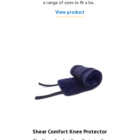
a range of sizes to fit a ba...
View product
Shear Comfort Knee Protector