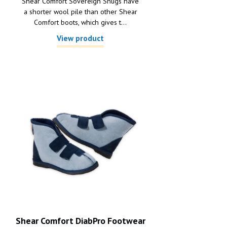
Shear Comfort Sovereign Snugs have
a shorter wool pile than other Shear
Comfort boots, which gives t...
View product
Shear Comfort DiabPro Footwear