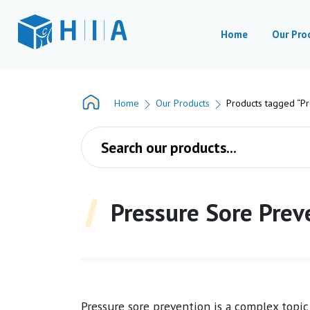
Home
Our Pro
Home
Our Products
Products tagged “Pr
Products search
Pressure Sore Prev
Pressure sore prevention is a complex topic 