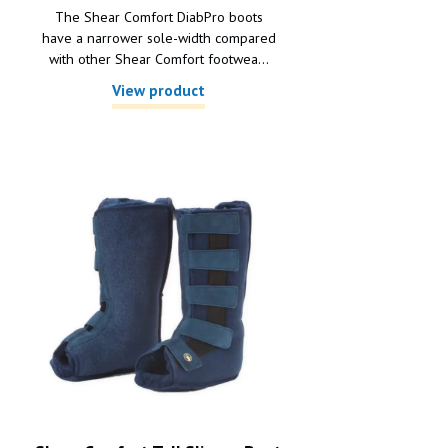
The Shear Comfort DiabPro boots
have a narrower sole-width compared
with other Shear Comfort footwea...
View product