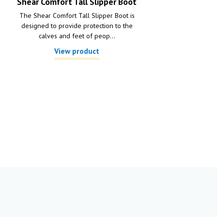
Shear Comfort Tall Slipper Boot
The Shear Comfort Tall Slipper Boot is
designed to provide protection to the
calves and feet of peop...
View product