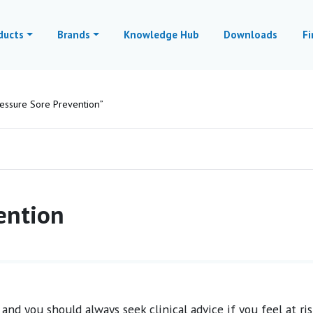
ducts
Brands
Knowledge Hub
Downloads
Fi
essure Sore Prevention”
ention
and you should always seek clinical advice if you feel at ris