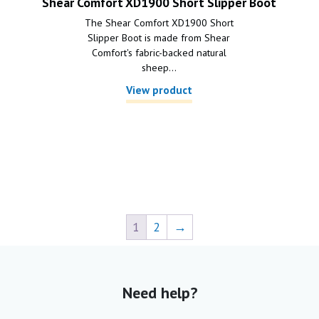
Shear Comfort XD1900 Short Slipper Boot
The Shear Comfort XD1900 Short
Slipper Boot is made from Shear
Comfort's fabric-backed natural
sheep...
View product
1
2
→
Need help?