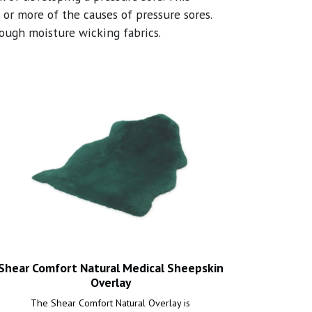
or more of the causes of pressure sores.
rough moisture wicking fabrics.
Shear Comfort Natural Medical Sheepskin
Overlay
The Shear Comfort Natural Overlay is