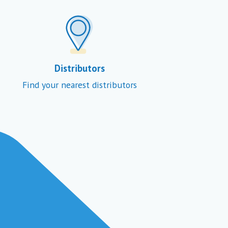
Distributors
Find your nearest distributors