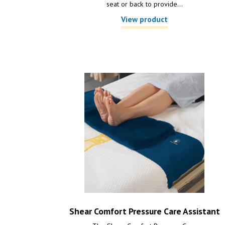
seat or back to provide...
View product
Shear Comfort Pressure Care Assistant