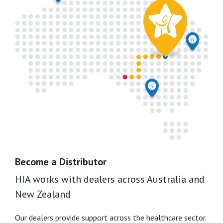
Become a Distributor
HIA works with dealers across Australia and
New Zealand
Our dealers provide support across the healthcare sector.