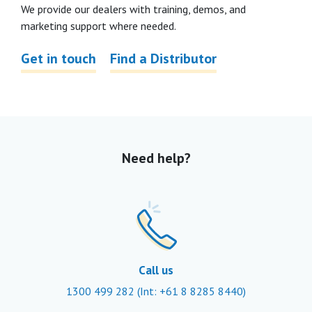
We provide our dealers with training, demos, and
marketing support where needed.
Get in touch
Find a Distributor
Need help?
Call us
1300 499 282
(Int: +61 8 8285 8440)