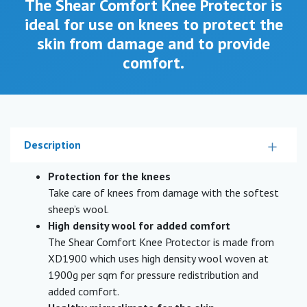
The Shear Comfort Knee Protector is
ideal for use on knees to protect the
skin from damage and to provide
comfort.
Description
Protection for the knees
Take care of knees from damage with the softest
sheep’s wool.
High density wool for added comfort
The Shear Comfort Knee Protector is made from
XD1900 which uses high density wool woven at
1900g per sqm for pressure redistribution and
added comfort.