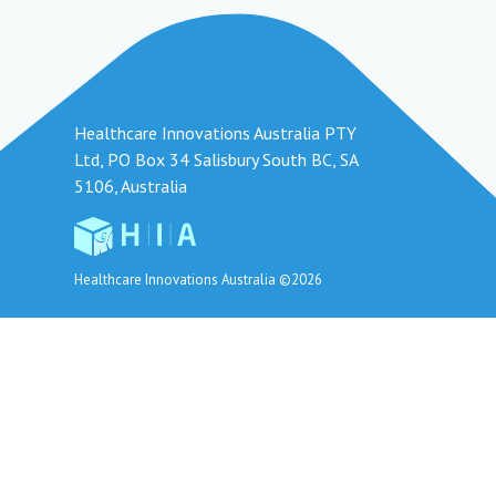
Healthcare Innovations Australia PTY
Ltd, PO Box 34 Salisbury South BC, SA
5106, Australia
Healthcare Innovations Australia ©2026