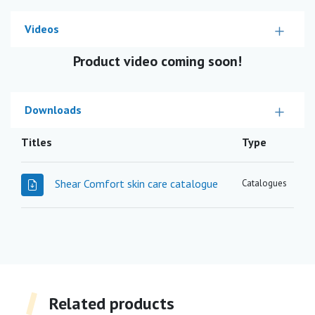
Videos
Product video coming soon!
Downloads
Titles
Type
Shear Comfort skin care catalogue
Catalogues
Related products