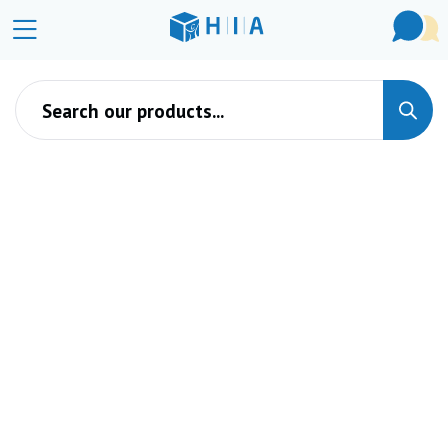
Products search