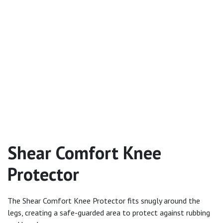
Shear Comfort Knee
Protector
The Shear Comfort Knee Protector fits snugly around the
legs, creating a safe-guarded area to protect against rubbing