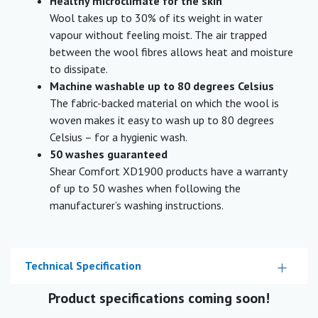
Healthy microclimate for the skin
Wool takes up to 30% of its weight in water
vapour without feeling moist. The air trapped
between the wool fibres allows heat and moisture
to dissipate.
Machine washable up to 80 degrees Celsius
The fabric-backed material on which the wool is
woven makes it easy to wash up to 80 degrees
Celsius – for a hygienic wash.
50 washes guaranteed
Shear Comfort XD1900 products have a warranty
of up to 50 washes when following the
manufacturer’s washing instructions.
Technical Specification
Product specifications coming soon!