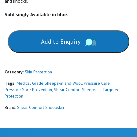
and knocks.
Sold singly. Available in blue.
Add to Enquiry
Category:
Skin Protection
Tags:
Medical Grade Sheepskin and Wool
,
Pressure Care
,
Pressure Sore Prevention
,
Shear Comfort Sheepskin
,
Targeted
Protection
Brand:
Shear Comfort Sheepskin