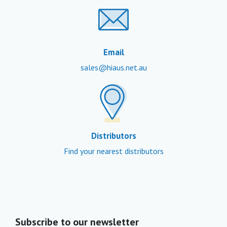
Email
sales@hiaus.net.au
Distributors
Find your nearest distributors
Subscribe to our newsletter