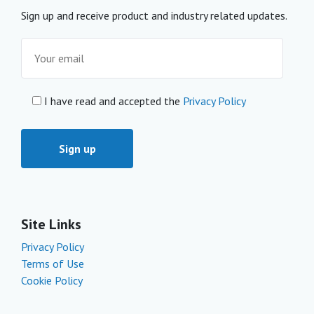
Sign up and receive product and industry related updates.
I have read and accepted the
Privacy Policy
Site Links
Privacy Policy
Terms of Use
Cookie Policy