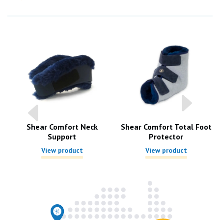
Shear Comfort Neck
Shear Comfort Total Foot
Support
Protector
View product
View product