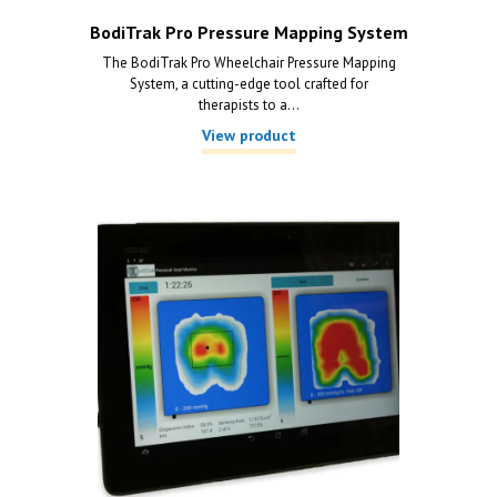
BodiTrak Pro Pressure Mapping System
The BodiTrak Pro Wheelchair Pressure Mapping
System, a cutting-edge tool crafted for
therapists to a...
View product