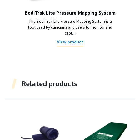
BodiTrak Lite Pressure Mapping System
The BodiTrak Lite Pressure Mapping System is a
tool used by clinicians and users to monitor and
capt...
View product
Related products