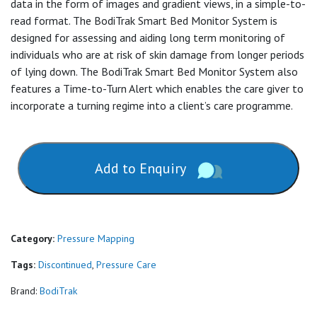
data in the form of images and gradient views, in a simple-to-
read format. The BodiTrak Smart Bed Monitor System is
designed for assessing and aiding long term monitoring of
individuals who are at risk of skin damage from longer periods
of lying down. The BodiTrak Smart Bed Monitor System also
features a Time-to-Turn Alert which enables the care giver to
incorporate a turning regime into a client’s care programme.
Add to Enquiry
Category:
Pressure Mapping
Tags:
Discontinued
,
Pressure Care
Brand:
BodiTrak