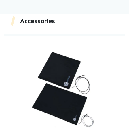
Accessories