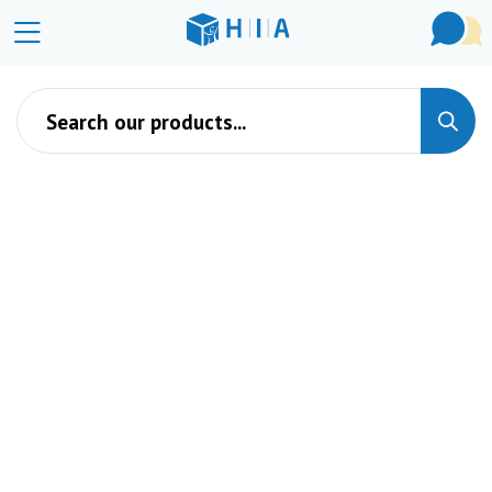
Products search