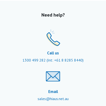
Need help?
Call us
1300 499 282
(Int: +61 8 8285 8440)
Email
sales@hiaus.net.au