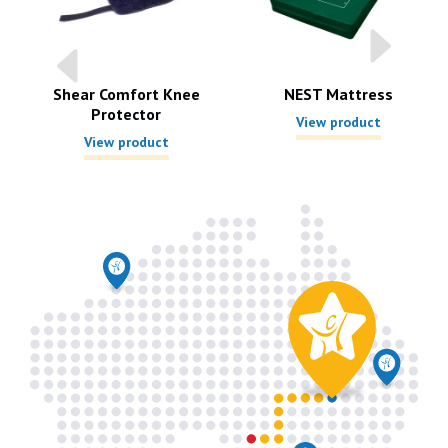
r
Shear Comfort Knee
NEST Mattress
Protector
View product
View product