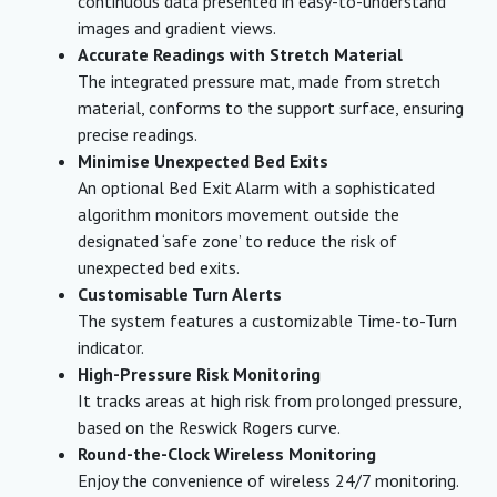
continuous data presented in easy-to-understand
images and gradient views.
Accurate Readings with Stretch Material
The integrated pressure mat, made from stretch
material, conforms to the support surface, ensuring
precise readings.
Minimise Unexpected Bed Exits
An optional Bed Exit Alarm with a sophisticated
algorithm monitors movement outside the
designated ‘safe zone’ to reduce the risk of
unexpected bed exits.
Customisable Turn Alerts
The system features a customizable Time-to-Turn
indicator.
High-Pressure Risk Monitoring
It tracks areas at high risk from prolonged pressure,
based on the Reswick Rogers curve.
Round-the-Clock Wireless Monitoring
Enjoy the convenience of wireless 24/7 monitoring.