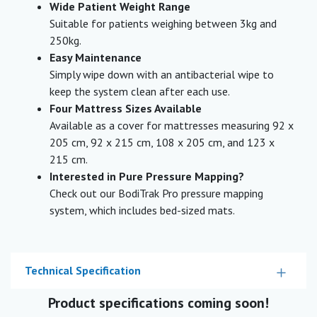
Wide Patient Weight Range
Suitable for patients weighing between 3kg and
250kg.
Easy Maintenance
Simply wipe down with an antibacterial wipe to
keep the system clean after each use.
Four Mattress Sizes Available
Available as a cover for mattresses measuring 92 x
205 cm, 92 x 215 cm, 108 x 205 cm, and 123 x
215 cm.
Interested in Pure Pressure Mapping?
Check out our BodiTrak Pro pressure mapping
system, which includes bed-sized mats.
Technical Specification
Product specifications coming soon!