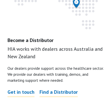
Become a Distributor
HIA works with dealers across Australia and
New Zealand
Our dealers provide support across the healthcare sector.
We provide our dealers with training, demos, and
marketing support where needed.
Get in touch
Find a Distributor