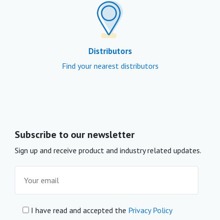
Distributors
Find your nearest distributors
Subscribe to our newsletter
Sign up and receive product and industry related updates.
I have read and accepted the
Privacy Policy