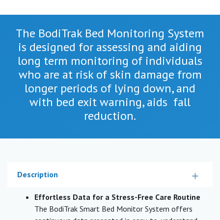
The BodiTrak Bed Monitoring System
is designed for assessing and aiding
long term monitoring of individuals
who are at risk of skin damage from
longer periods of lying down, and
with bed exit warning, aids fall
reduction.
Description
Effortless Data for a Stress-Free Care Routine
The BodiTrak Smart Bed Monitor System offers