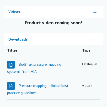
Videos
Product video coming soon!
Downloads
Titles
Type
BodiTrak pressure mapping
Catalogues
systems from HIA
Pressure mapping - clinical best
Articles
practice guidelines