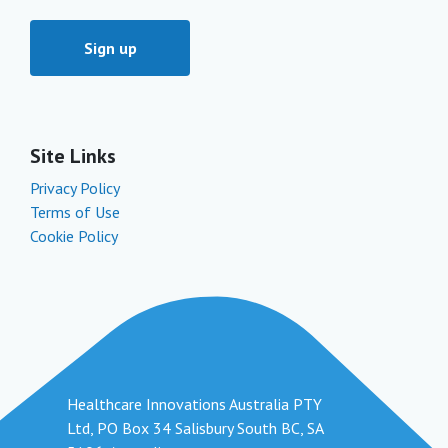
Site Links
Privacy Policy
Terms of Use
Cookie Policy
Healthcare Innovations Australia PTY
Ltd, PO Box 34 Salisbury South BC, SA