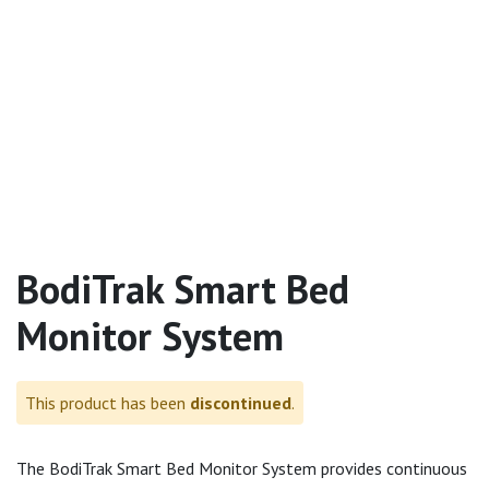
BodiTrak Smart Bed
Monitor System
This product has been
discontinued
.
The BodiTrak Smart Bed Monitor System provides continuous